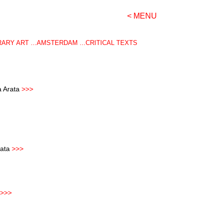
< MENU
RY ART ...AMSTERDAM ...CRITICAL TEXTS
a Arata
>>>
rata
>>
>
>>>