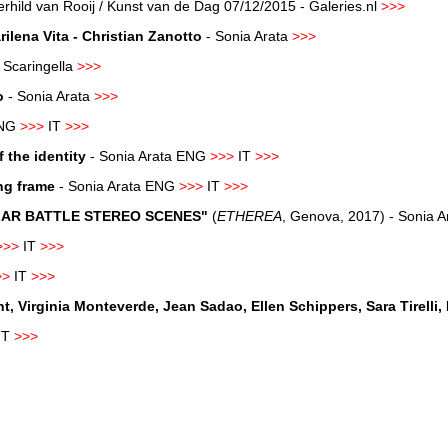
rhild van Rooij / Kunst van de Dag 07/12/2015 - Galeries.nl
>>>
lena Vita - Christian Zanotto
-
Sonia Arata
>>>
Scaringella
>>>
o
- Sonia Arata
>>>
NG
>>>
IT
>>>
 the identity
- Sonia Arata
ENG
>>>
IT
>>>
ng frame
- Sonia Arata ENG
>>>
IT
>>>
LLAR BATTLE STEREO SCENES"
(
ETHEREA
, Genova, 2017) - Sonia 
>>>
IT
>>>
>>
IT
>>>
Virginia Monteverde, Jean Sadao, Ellen Schippers, Sara Tirelli, 
IT
>>>