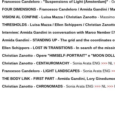
Francesco Candeloro - "Suspensions of Light (Amsterdam)"
-
Ge
FOUR DIMENSIONS - Francesco Candeloro / Armida Gandini / Mari
VISIONI AL CONFINE - Luisa Mazza / Christian Zanotto
- Massimo 
THRESHOLDS - Luisa Mazza / Ellen Schippers / Christian Zanott
Interview: Armida Gandini in conversation with Marco Nember
E
Armida Gandini - STANDING UP - The grid and the coordinates of
Ellen Schippers - LOST IN TRANSITIONS - In search of the missi
Christian Zanotto - Opere "HIMSELF-PORTRAIT" e "MOON DO
Christian Zanotto - CENTAUROMACHY
- Sonia Arata ENG
>>>
NL
Francesco Candeloro - LIGHT LANDSCAPES
- Sonia Arata ENG
>
THE BODY LINK - FIRST PART - Armida Gandini, Lory Ginedumont, 
Christian Zanotto - CHRONOMADS
- Sonia Arata ENG
>>>
NL
>>>