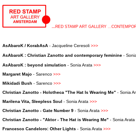
...
RED STAMP ART GALLERY ...CONTEMPORA
AsAbaroK / KorabAsA
- Jacqueline Ceresoli
>>>
AsAbaroK : Christian Zanotto and contemporary feminine
- Soni
AsAbaroK : beyond simulation
-
Sonia Arata
>>
>
Margaret Majo
- Sarenco
>>
>
Mikidadi Bush
-
Sarenco
>>
>
Christian Zanotto - Holotheca "The Hat Is Wearing Me"
-
Sonia A
Marilena Vita, Sleepless Soul
-
Sonia Arata
>>
>
Christian Zanotto - Gate Number 9
-
Sonia Arata
>>>
Christian Zanotto - "Aktor - The Hat is Wearing Me"
-
Sonia Arata
Francesco Candeloro: Other Lights
-
Sonia Arata
>>>