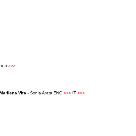
Arata
>>>
Marilena Vita
- Sonia Arata ENG
>>>
IT
>>>