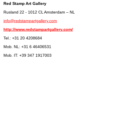
Red Stamp Art Gallery
Rusland 22 - 1012 CL Amsterdam – NL
info@redstampartgallery.com
http://www.redstampartgallery.com/
Tel.: +31 20 4208684
Mob. NL: +31 6 46406531
Mob. IT: +39 347 1917003