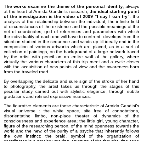
The works examine the theme of the personal identity
, always
at the heart of Armida Gandini's research;
the ideal starting point
of the investigation is the video of 2009 "I say I can try"
: the
analysis of the relationship between the individual, the infinite field
of circumstances of the existence and the possible meanings of the
net of coordinates, grid of references and parameters with which
the individuality of each one will have to confront, develops from the
situation studied in the sequence and winds up till ideally end in the
composition of various artworks which are placed, as in a sort of
collection of paintings, on the background of a large network traced
by the artist with pencil on an entire wall of the gallery, where
virtually the various characters of this trip meet and a cycle closes
with the acquisition of new points of view and the awareness born
from the traveled road.
By overlapping the delicate and sure sign of the stroke of her hand
to photography, the artist takes us through the stages of this
peculiar study carried out with stylistic elegance, through subtle
gradations and refined expressive nuances.
The figurative elements are those characteristic of Armida Gandini's
visual universe : the white space, site free of connotations,
disorientating limbo, non-place theater of dynamics of the
consciousness and experience area; the little girl, young character,
figure of the researching person, of the mind openness towards the
world and the new, of the purity of a psyche that inherently follows
the own instinct; the braid, symbol of the organization of