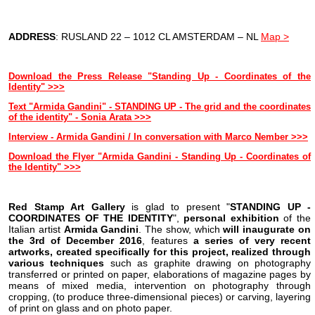
ADDRESS
: RUSLAND 22 – 1012 CL AMSTERDAM – NL
Map >
Download the Press Release "Standing Up - Coordinates of the
Identity" >>>
Text "Armida Gandini" - STANDING UP - The grid and the coordinates
of the identity" - Sonia Arata >>>
Interview - Armida Gandini / In conversation with Marco Nember >
>>
Download the Flyer "Armida Gandini - Standing Up - Coordinates of
the Identity" >>>
Red Stamp Art Gallery
is glad to present "
STANDING UP -
COORDINATES OF THE IDENTITY
",
personal exhibition
of the
Italian artist
Armida Gandini
. The show, which
will inaugurate on
the
3rd of December 2016
, features
a series of very recent
artworks, created specifically for this project, realized through
various techniques
such as graphite drawing on photography
transferred or printed on paper, elaborations of magazine pages by
means of mixed media, intervention on photography through
cropping, (to produce three-dimensional pieces) or carving, layering
of print on glass and on photo paper.