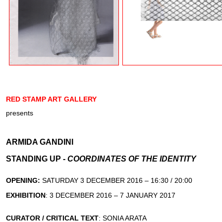
RED STAMP ART GALLERY
presents
ARMIDA GANDINI
STANDING UP -
COORDINATES OF THE IDENTITY
OPENING:
SATURDAY 3 DECEMBER 2016 – 16:30 / 20:00
EXHIBITION
: 3 DECEMBER 2016 – 7 JANUARY 2017
CURATOR / CRITICAL TEXT
: SONIA ARATA