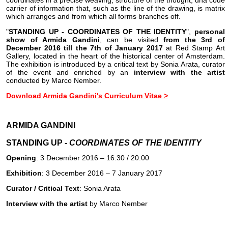
coordinates in a precise weaving, structure of the thought, dna code
carrier of information that, such as the line of the drawing, is matrix
which arranges and from which all forms branches off.
"
STANDING UP - COORDINATES OF THE IDENTITY
",
personal
show of Armida Gandini
, can be visited
from the 3rd of
December 2016 till the 7th of January 2017
at Red Stamp Art
Gallery, located in the heart of the historical center of Amsterdam.
The exhibition is introduced by a critical text by Sonia Arata, curator
of the event and enriched by an
interview with the artist
conducted by Marco Nember.
Download Armida Gandini's Curriculum Vitae >
ARMIDA GANDINI
STANDING UP -
COORDINATES OF THE IDENTITY
Opening
: 3 December 2016 – 16:30 / 20:00
Exhibition
: 3 December 2016 – 7 January 2017
Curator / Critical Text
: Sonia Arata
Interview with the artist
by Marco Nember