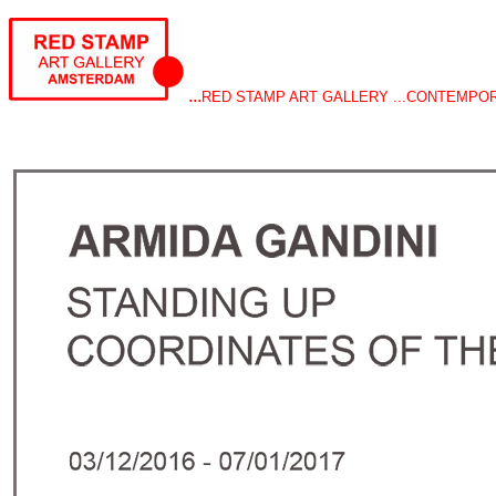
...
RED STAMP ART GALLERY ...CONTEMPO